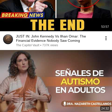
53:57
JUST IN: John Kennedy Vs Ilhan Omar: The
Financial Evidence Nobody Saw Coming
The Capitol Vault
•
737K views
24:32