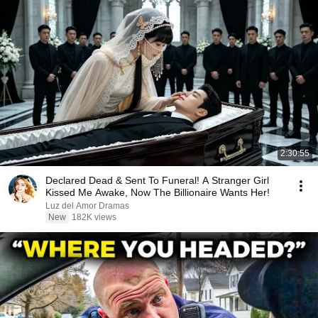
2:30:55
Declared Dead & Sent To Funeral! A Stranger Girl
Kissed Me Awake, Now The Billionaire Wants Her!
Luz del Amor Dramas
New
182K views