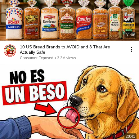
31:08
10 US Bread Brands to AVOID and 3 That Are
Actually Safe
Consumer Exposed
•
3.3M views
20:41