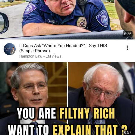
8:36
If Cops Ask "Where You Headed?" - Say THIS
(Simple Phrase)
Hampton Law
•
1M views
6:57