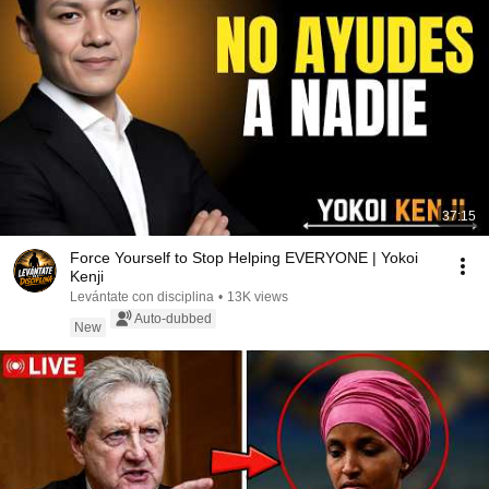
37:15
Force Yourself to Stop Helping EVERYONE | Yokoi
Kenji
Levántate con disciplina
•
13K views
Auto-dubbed
New