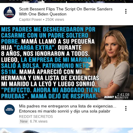
Scott Bessent Flips The Script On Bernie Sanders
With One Biden Question
Capitol Power
•
250K views
2:41:08
Mis padres me entregaron una lista de exigencias...
Entonces mi marido sonrió y dijo una sola palabr
REDDIT SECRETOS
New
6.7K views