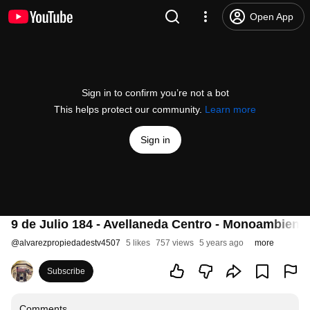
Open App
Sign in to confirm you’re not a bot
This helps protect our community.
Learn more
Sign in
9 de Julio 184 - Avellaneda Centro - Monoambient
@
alvarezpropiedadestv4507
5 likes
757 views
5 years ago
more
Subscribe
Comments