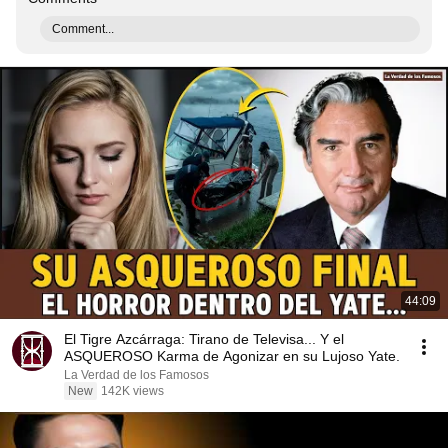
Comment...
44:09
El Tigre Azcárraga: Tirano de Televisa... Y el
ASQUEROSO Karma de Agonizar en su Lujoso Yate.
La Verdad de los Famosos
New
142K views