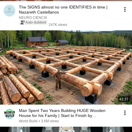
The SIGNS almost no one IDENTIFIES in time |
Nazareth Castellanos
NEURO CIENCIA
Auto-dubbed
247K views
43:37
Man Spent Two Years Building HUGE Wooden
House for his Family | Start to Finish by
@bjornbrenton
World Build
•
3.6M views