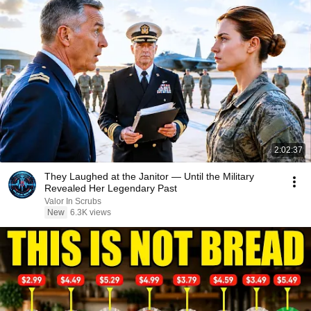
2:02:37
They Laughed at the Janitor — Until the Military
Revealed Her Legendary Past
Valor In Scrubs
New
6.3K views